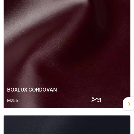
BOXLUX CORDOVAN
M256