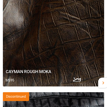
CAYMAN ROUGH MOKA
M595
Discontinued