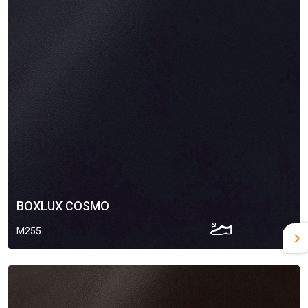
BOXLUX COSMO
M255