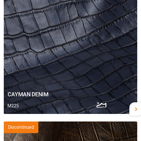
CAYMAN DENIM
M225
Discontinued