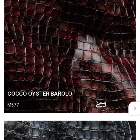
COCCO OYSTER BAROLO
M577