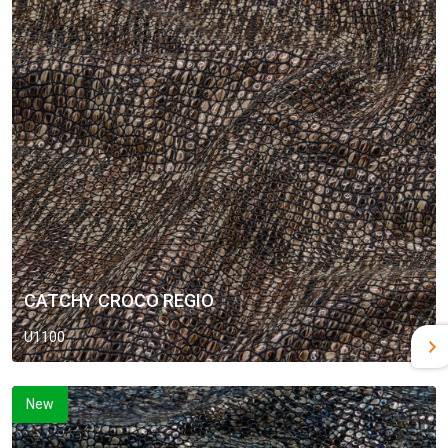
CATCHY CROCO REGIO
U1100
New