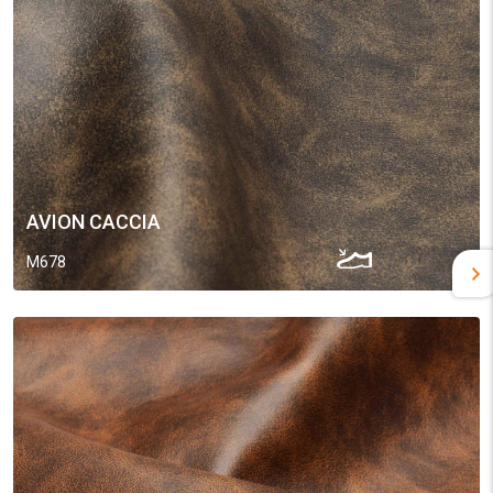
AVION CACCIA
M678