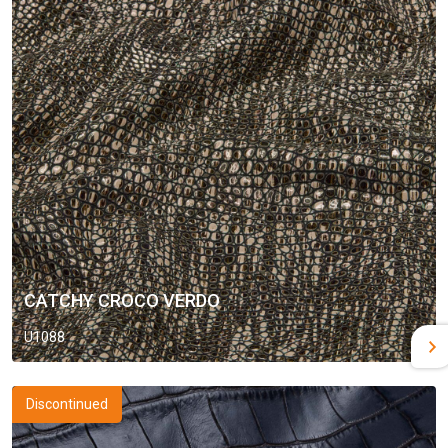
CATCHY CROCO VERDO
U1088
Discontinued