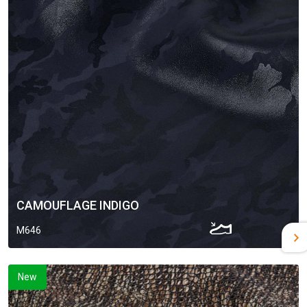
CAMOUFLAGE INDIGO
M646
New