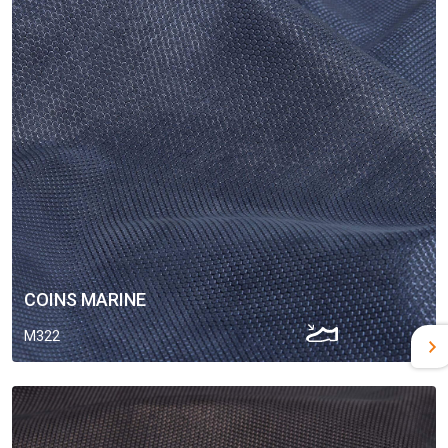
COINS MARINE
M322