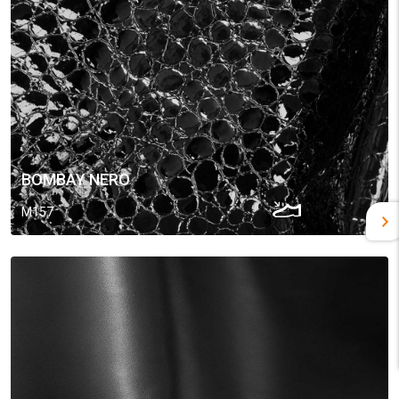
BOMBAY NERO
M157