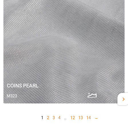
COINS PEARL
M323
1
2
3
4
…
12
13
14
→