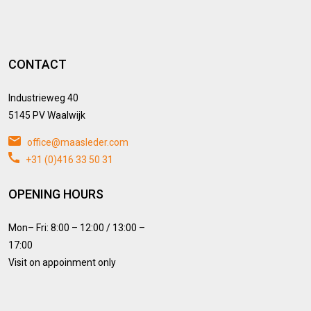
CONTACT
Industrieweg 40
5145 PV Waalwijk
office@maasleder.com
+31 (0)416 33 50 31
OPENING HOURS
Mon– Fri: 8:00 – 12:00 / 13:00 –
17:00
Visit on appoinment only