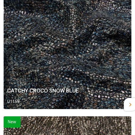
CATCHY CROCO SNOW BLUE
U1159
New