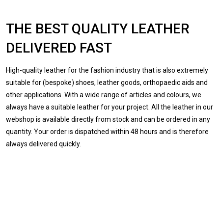
THE BEST QUALITY LEATHER
DELIVERED FAST
High-quality leather for the fashion industry that is also extremely
suitable for (bespoke) shoes, leather goods, orthopaedic aids and
other applications. With a wide range of articles and colours, we
always have a suitable leather for your project. All the leather in our
webshop is available directly from stock and can be ordered in any
quantity. Your order is dispatched within 48 hours and is therefore
always delivered quickly.