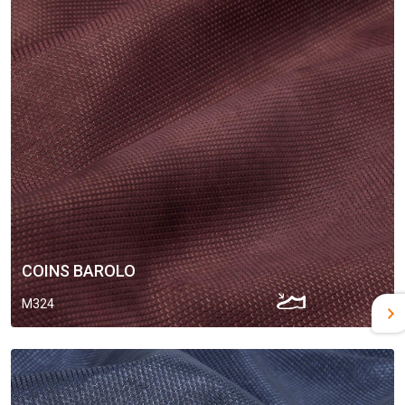
COINS BAROLO
M324