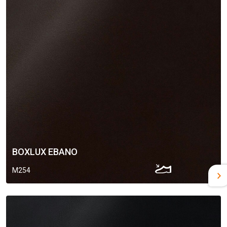
BOXLUX EBANO
M254