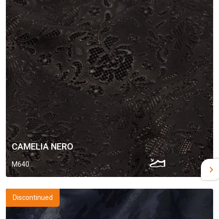
CAMELIA NERO
M640
Discontinued