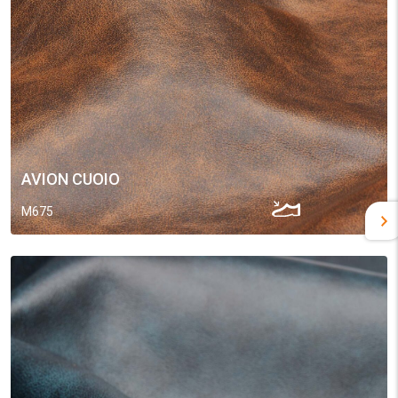
AVION CUOIO
M675