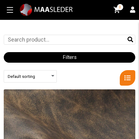
0
0
Filters