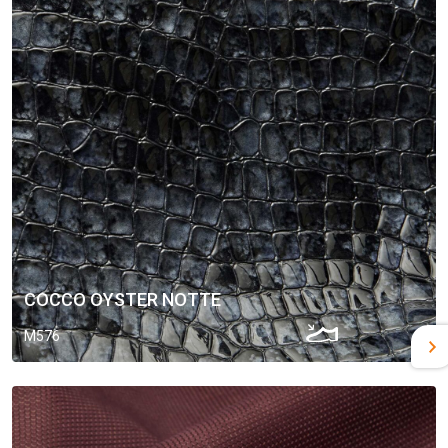
COCCO OYSTER NOTTE
M576