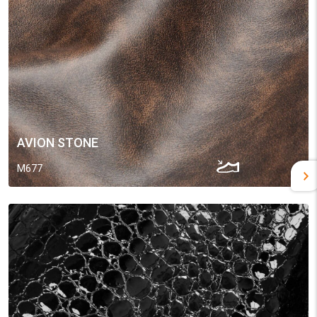
AVION STONE
M677