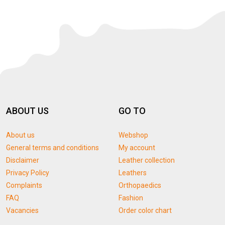
ABOUT US
GO TO
About us
Webshop
General terms and conditions
My account
Disclaimer
Leather collection
Privacy Policy
Leathers
Complaints
Orthopaedics
FAQ
Fashion
Vacancies
Order color chart