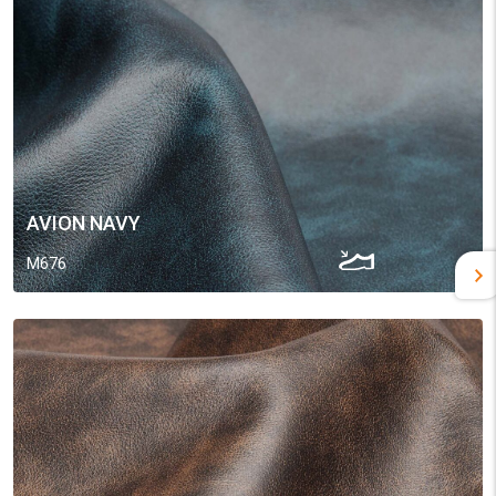
AVION NAVY
M676