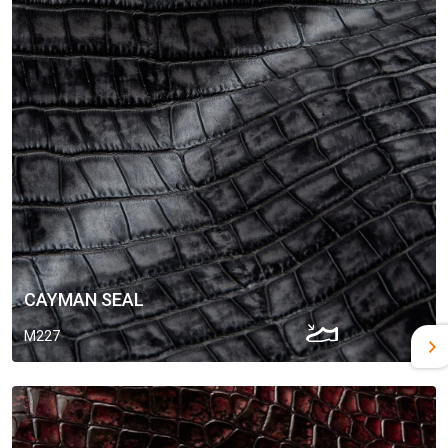
CAYMAN SEAL
M227