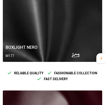
BOXLIGHT NERO
M177
RELIABLE QUALITY
FASHIONABLE COLLECTION
FAST DELIVERY