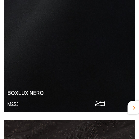
BOXLUX NERO
M253