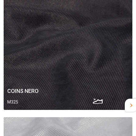
COINS NERO
M325