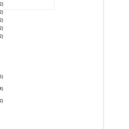
CATCHY CROCO VERDO
2)
U1088
2)
2)
2)
New
2)
5)
CROCO MEDOC
4)
U1225
2)
CTION
FAST DELIVERY