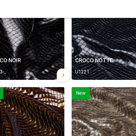
New
CO NOIR
CROCO NOTTE
3
U1221
New