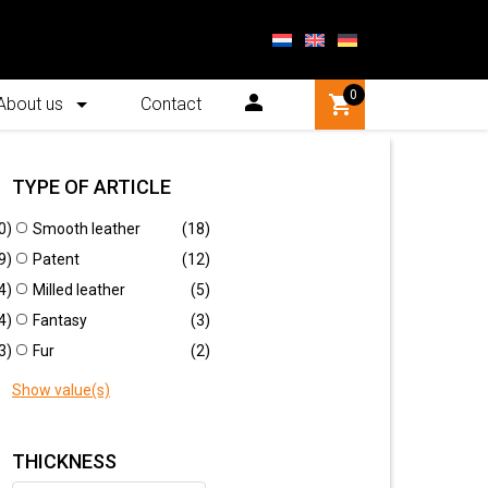
0
About us
Contact
TYPE OF ARTICLE
0)
Smooth leather
(18)
Quick orderlist
9)
Patent
(12)
4)
Milled leather
(5)
New
4)
Fantasy
(3)
3)
Fur
(2)
Show value(s)
THICKNESS