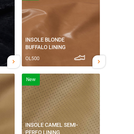
INSOLE BLONDE
BUFFALO LINING
OL500
New
INSOLE CAMEL SEMI-
PERFO LINING