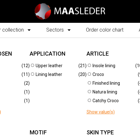
 collection
Sectors
Order color chart
OSEN
APPLICATION
ARTICLE
(12)
Upper leather
(21)
Insole lining
(1
(11)
Lining leather
(20)
Croco
(
(2)
Finished lining
(
New
(1)
Natura lining
(
(1)
Catchy Croco
(
)
Show value(s)
CATCHY CROCO SNOW
MOTIF
SKIN TYPE