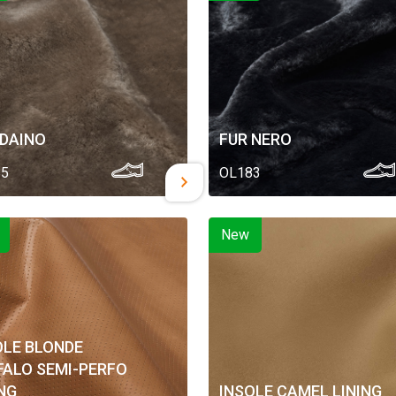
 DAINO
FUR NERO
85
OL183
New
OLE BLONDE
FALO SEMI-PERFO
ING
INSOLE CAMEL LINING