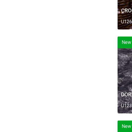
CRO
U126
New
DOR
U123
New