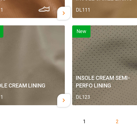
01
DL111
New
INSOLE CREAM SEMI-
OLE CREAM LINING
PERFO LINING
21
DL123
1
2