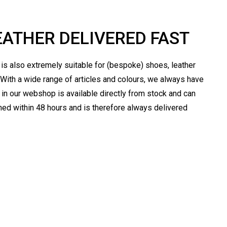
EATHER DELIVERED FAST
t is also extremely suitable for (bespoke) shoes, leather
 With a wide range of articles and colours, we always have
er in our webshop is available directly from stock and can
ched within 48 hours and is therefore always delivered