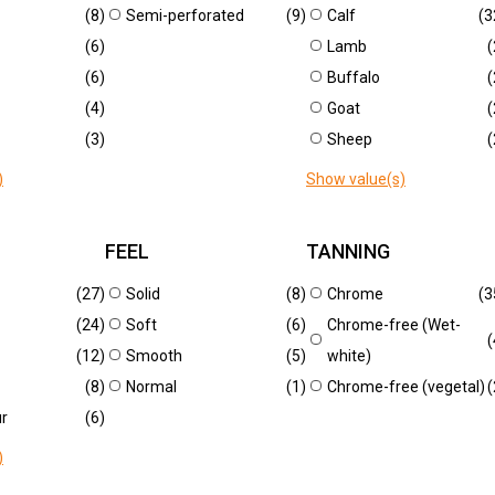
CHY CROCO REGIO
BLUE
(8)
Semi-perforated
(9)
Calf
(3
0
U1159
(6)
Lamb
(
(6)
Buffalo
(
(4)
Goat
(
New
(3)
Sheep
(
)
Show value(s)
FEEL
TANNING
(27)
Solid
(8)
Chrome
(3
CO CORTEN
CROCO LAVA
(24)
Soft
(6)
Chrome-free (Wet-
(
9
U1226
(12)
Smooth
(5)
white)
(8)
Normal
(1)
Chrome-free (vegetal)
(
ur
(6)
RELIABLE QUALITY
FASHIONABLE COLLE
)