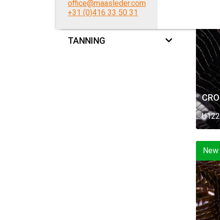
office@maasleder.com
New
+31 (0)416 33 50 31
FEEL
TANNING
CRO
U122
New