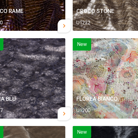
CO RAME
CROCO STONE
0
U1222
New
IA BLU
FLOREA BIANCO
7
U1200
New