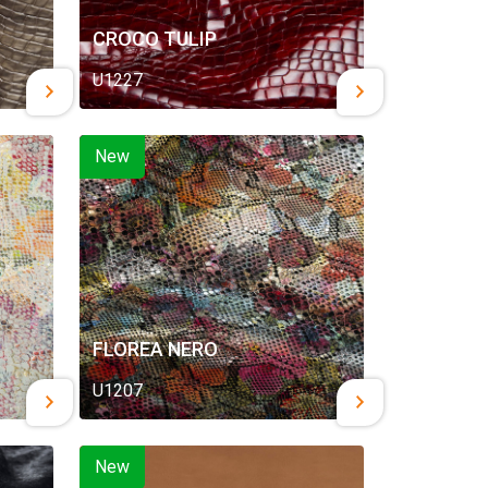
CROCO TULIP
U1227
New
FLOREA NERO
U1207
New