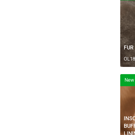
FUR
OL1
New
INS
BUF
LIN