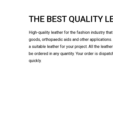
THE BEST QUALITY L
High-quality leather for the fashion industry tha
goods, orthopaedic aids and other applications.
a suitable leather for your project. All the leath
be ordered in any quantity. Your order is dispat
quickly.