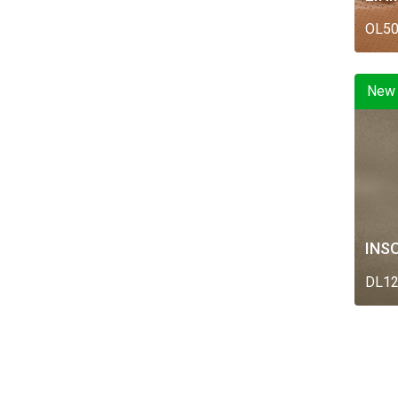
OL5
New
INS
DL1