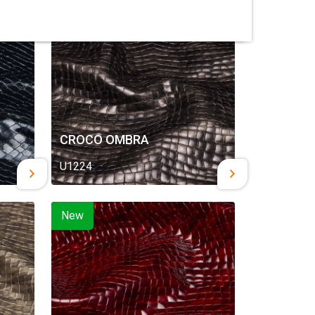
New
CROCO OMBRA
U1224
New