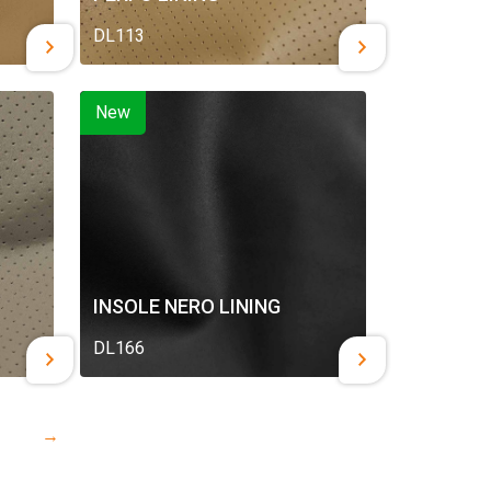
DL113
New
INSOLE NERO LINING
DL166
→