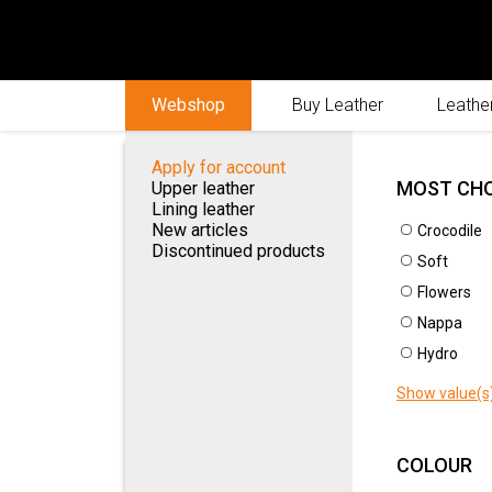
Webshop
Buy Leather
Leather
Apply for account
MOST CH
Upper leather
Lining leather
New articles
Crocodile
Discontinued products
Soft
Flowers
New
ACTIVE FILTERS
Nappa
Hydro
New article
Show value(s
Unselect all
COLOUR
MOST CHOSEN