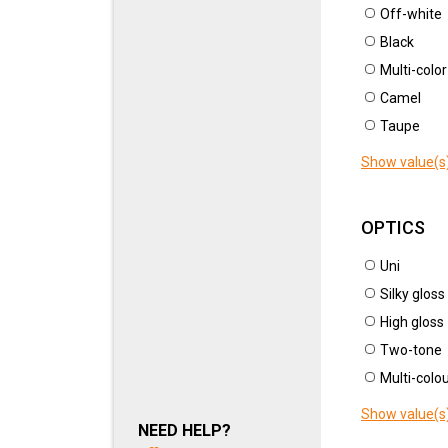
CAT
Off-white
NEW ARTICLES
U110
Black
Multi-color
New article
(41)
Camel
New
Taupe
ARTICLE
Show value(s
TYPE OF ARTICLE
OPTICS
COLOUR
Uni
CRO
MOTIF
Silky gloss
U125
High gloss
SKIN TYPE
Two-tone
Multi-colo
THICKNESS
Show value(s
NEED HELP?
OPTICS